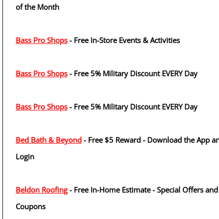
of the Month
Bass Pro Shops
- Free In-Store Events & Activities
Bass Pro Shops
- Free 5% Military Discount EVERY Day
Bass Pro Shops
- Free 5% Military Discount EVERY Day
Bed Bath & Beyond
- Free $5 Reward - Download the App a
Login
Beldon Roofing
- Free In-Home Estimate - Special Offers and
Coupons