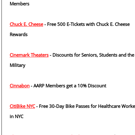
Members
Chuck E. Cheese
- Free 500 E-Tickets with Chuck E. Cheese
Rewards
Cinemark Theaters
- Discounts for Seniors, Students and the
Military
Cinnabon
- AARP Members get a 10% Discount
CitiBike NYC
- Free 30-Day Bike Passes for Healthcare Worke
in NYC