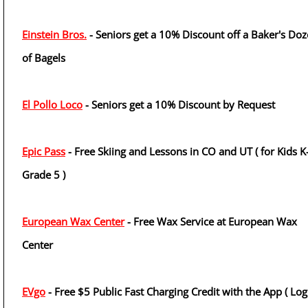
Einstein Bros.
- Seniors get a 10% Discount off a Baker's Do
of Bagels
El Pollo Loco
- Seniors get a 10% Discount by Request
Epic Pass
- Free Skiing and Lessons in CO and UT ( for Kids K
Grade 5 )
European Wax Center
- Free Wax Service at European Wax
Center
EVgo
- Free $5 Public Fast Charging Credit with the App ( Log