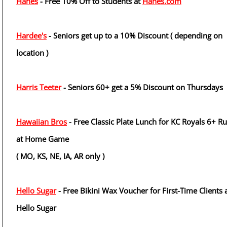
Hanes
- Free 10% Off to Students at
Hanes.com
Hardee's
- Seniors get up to a 10% Discount ( depending on
location )
Harris Teeter
- Seniors 60+ get a 5% Discount on Thursdays
Hawaiian Bros
- Free Classic Plate Lunch for KC Royals 6+ R
at Home Game
( MO, KS, NE, IA, AR only )
Hello Sugar
- Free Bikini Wax Voucher for First-Time Clients 
Hello Sugar