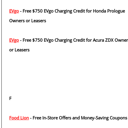
EVgo
- Free $750 EVgo Charging Credit for Honda Prologue
Owners or Leasers
EVgo
- Free $750 EVgo Charging Credit for Acura ZDX Owner
or Leasers
F
Food Lion
- Free In-Store Offers and Money-Saving Coupons