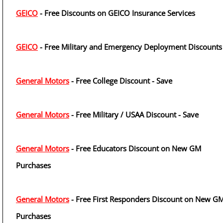
GEICO
- Free Discounts on GEICO Insurance Services
GEICO
- Free Military and Emergency Deployment Discounts
General Motors
- Free College Discount - Save
General Motors
- Free Military / USAA Discount - Save
General Motors
- Free Educators Discount on New GM
Purchases
General Motors
- Free First Responders Discount on New G
Purchases