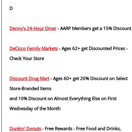
D
Denny's 24-Hour Diner
- AARP Members get a 15% Discount
DeCicco Family Markets
- Ages 62+ get Discounted Prices -
Check Your Store
Discount Drug Mart
- Ages 60+ get 20% Discount on Select
Store-Branded Items
and 10% Discount on Almost Everything Else on First
Wednesday of the Month
Dunkin' Donuts
- Free Rewards - Free Food and Drinks,