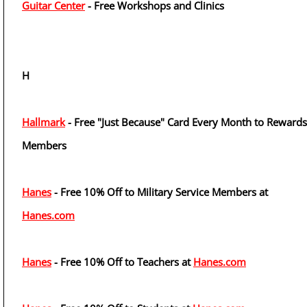
Guitar Center
- Free Workshops and Clinics
H
Hallmark
- Free "Just Because" Card Every Month to Rewards
Members
Hanes
- Free 10% Off to Military Service Members at
Hanes.com
Hanes
- Free 10% Off to Teachers at
Hanes.com