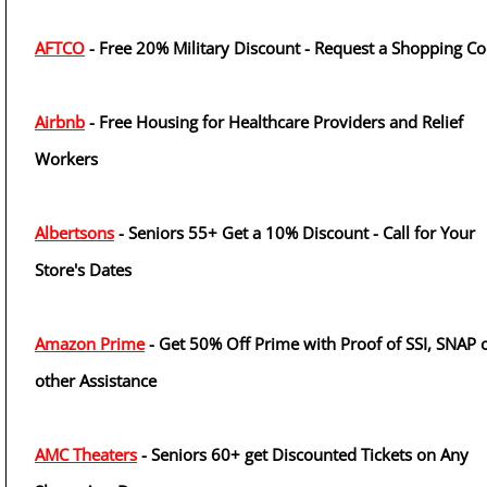
AFTCO
- Free 20% Military Discount - Request a Shopping C
Airbnb
- Free Housing for Healthcare Providers and Relief
Workers
Albertsons
- Seniors 55+ Get a 10% Discount - Call for Your
Store's Dates
Amazon Prime
- Get 50% Off Prime with Proof of SSI, SNAP 
other Assistance
AMC Theaters
- Seniors 60+ get Discounted Tickets on Any