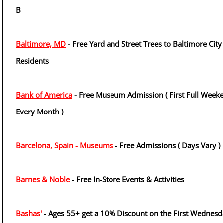
B
Baltimore, MD
- Free Yard and Street Trees to Baltimore City
Residents
Bank of America
- Free Museum Admission ( First Full Week
Every Month )
Barcelona, Spain - Museums
- Free Admissions ( Days Vary )
Barnes & Noble
- Free In-Store Events & Activities
Bashas'
- Ages 55+ get a 10% Discount on the First Wednesd