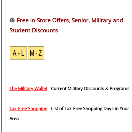
🎃
Free In-Store Offers, Senior, Military and
Student Discounts
The Military Wallet
- Current Military Discounts & Programs
Tax-Free Shopping
- List of Tax-Free Shopping Days in Your
Area