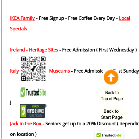
IKEA Family
- Free Signup - Free Coffee Every Day -
Local
Specials
Ireland - Heritage Sites
- Free Admission ( First Wednesday )
Italy - State Public Museums
- Free Admissions ( First Sunday
J
Jack in the Box
- Seniors get up to a 20% Discount ( dependi
on location )