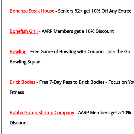
Bonanza Steak House
- Seniors 62+ get 10% Off Any Entree
Bonefish Grill
- AARP Members get a 10% Discount
Bowling
- Free Game of Bowling with Coupon - Join the Go
Bowling Squad
Brick Bodies
- Free 7-Day Pass to Brick Bodies - Focus on Yo
Fitness
Bubba Gump Shrimp Company
- AARP Members get a 10%
Discount