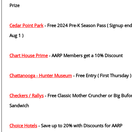
Prize
Cedar Point Park
- Free 2024 Pre-K Season Pass ( Signup end
Aug 1 )
Chart House Prime
- AARP Members get a 10% Discount
Chattanooga - Hunter Museum
- Free Entry ( First Thursday )
Checkers / Rallys
- Free Classic Mother Cruncher or Big Bufo
Sandwich
Choice Hotels
- Save up to 20% with Discounts for AARP