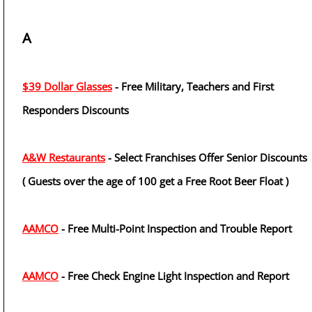
A
$39 Dollar Glasses
- Free Military, Teachers and First
Responders Discounts
A&W Restaurants
- Select Franchises Offer Senior Discounts
( Guests over the age of 100 get a Free Root Beer Float )
AAMCO
- Free Multi-Point Inspection and Trouble Report
AAMCO
- Free Check Engine Light Inspection and Report