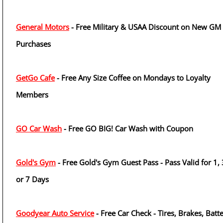
General Motors
- Free Military & USAA Discount on New GM
Purchases
GetGo Cafe
- Free Any Size Coffee on Mondays to Loyalty
Members
GO Car Wash
- Free GO BIG! Car Wash with Coupon
Gold's Gym
- Free Gold's Gym Guest Pass - Pass Valid for 1, 
or 7 Days
Goodyear Auto Service
- Free Car Check - Tires, Brakes, Batt