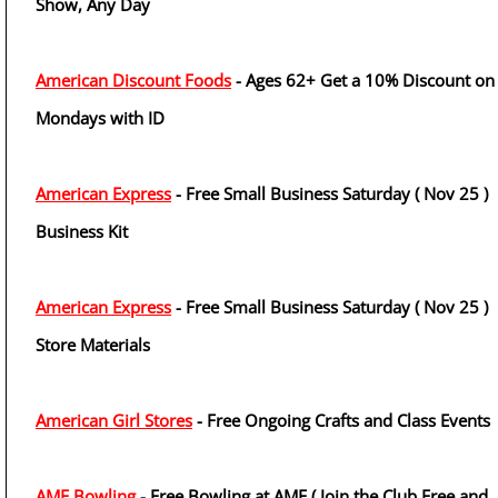
Show, Any Day
American Discount Foods
- Ages 62+ Get a 10% Discount on
Mondays with ID
American Express
- Free Small Business Saturday ( Nov 25 )
Business Kit
American Express
- Free Small Business Saturday ( Nov 25 )
Store Materials
American Girl Stores
- Free Ongoing Crafts and Class Events
AMF Bowling
- Free Bowling at AMF ( Join the Club Free and