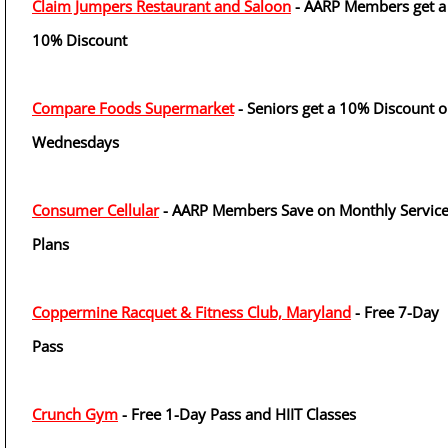
Claim Jumpers Restaurant and Saloon
- AARP Members get a
10% Discount
Compare Foods Supermarket
- Seniors get a 10% Discount 
Wednesdays
Consumer Cellular
- AARP Members Save on Monthly Servic
Plans
Coppermine Racquet & Fitness Club, Maryland
- Free 7-Day
Pass
Crunch Gym
- Free 1-Day Pass and HIIT Classes