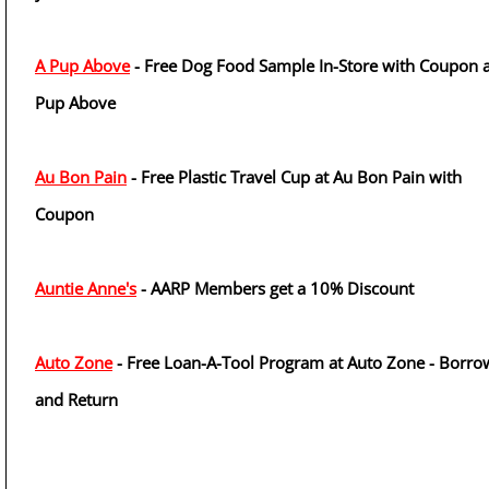
A Pup Above
- Free Dog Food Sample In-Store with Coupon a
Pup Above
Au Bon Pain
- Free Plastic Travel Cup at Au Bon Pain with
Coupon
Auntie Anne's
- AARP Members get a 10% Discount
Auto Zone
- Free Loan-A-Tool Program at Auto Zone - Borro
and Return