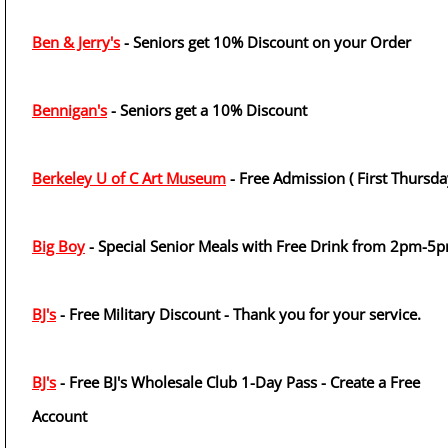
Ben & Jerry's
- Seniors get 10% Discount on your Order
Bennigan's
- Seniors get a 10% Discount
Berkeley U of C Art Museum
- Free Admission ( First Thursda
Big Boy
- Special Senior Meals with Free Drink from 2pm-5
BJ's
- Free Military Discount - Thank you for your service.
BJ's
- Free BJ's Wholesale Club 1-Day Pass - Create a Free
Account