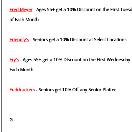
Fred Meyer
- Ages 55+ get a 10% Discount on the First Tues
of Each Month
Friendly's
- Seniors get a 10% Discount at Select Locations
Fry's
- Ages 55+ get a 10% Discount on the First Wednesday 
Each Month
Fuddruckers
- Seniors get 10% Off any Senior Platter
G