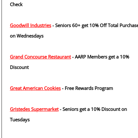
Check
Goodwill Industries
- Seniors 60+ get 10% Off Total Purchas
on Wednesdays
Grand Concourse Restaurant
- AARP Members get a 10%
Discount
Great American Cookies
- Free Rewards Program
Gristedes Supermarket
- Seniors get a 10% Discount on
Tuesdays