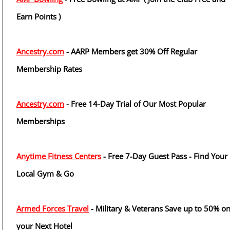
Earn Points )
Ancestry.com
- AARP Members get 30% Off Regular
Membership Rates
Ancestry.com
- Free 14-Day Trial of Our Most Popular
Memberships
Anytime Fitness Centers
- Free 7-Day Guest Pass - Find Your
Local Gym & Go
Armed Forces Travel
- Military & Veterans Save up to 50% o
your Next Hotel