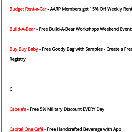
Budget Rent-a-Car
- AARP Members get 15% Off Weekly Rent
Build-A-Bear
- Free Build-A-Bear Workshops Weekend Event
Buy Buy Baby
- Free Goody Bag with Samples - Create a Fre
Registry
C
Cabela's
- Free 5% Military Discount EVERY Day
Capital One Café
- Free Handcrafted Beverage with App