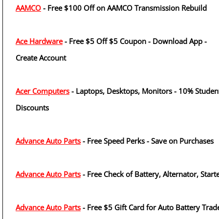
AAMCO
- Free $100 Off on AAMCO Transmission Rebuild
Ace Hardware
- Free $5 Off $5 Coupon - Download App -
Create Account
Acer Computers
- Laptops, Desktops, Monitors - 10% Studen
Discounts
Advance Auto Parts
- Free Speed Perks - Save on Purchases
Advance Auto Parts
- Free Check of Battery, Alternator, Start
Advance Auto Parts
- Free $5 Gift Card for Auto Battery Trad