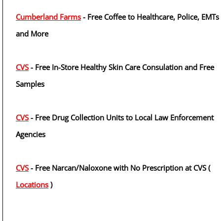
Cumberland Farms
- Free Coffee to Healthcare, Police, EMTs
and More
CVS
- Free In-Store Healthy Skin Care Consulation and Free
Samples
CVS
- Free Drug Collection Units to Local Law Enforcement
Agencies
CVS
- Free Narcan/Naloxone with No Prescription at CVS (
Locations
)