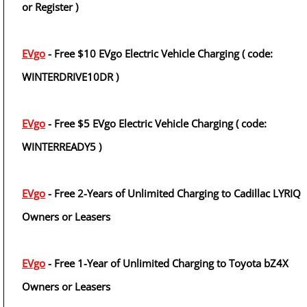
or Register )
EVgo
- Free $10 EVgo Electric Vehicle Charging ( code:
WINTERDRIVE10DR )
EVgo
- Free $5 EVgo Electric Vehicle Charging ( code:
WINTERREADY5 )
EVgo
- Free 2-Years of Unlimited Charging to Cadillac LYRIQ
Owners or Leasers
EVgo
- Free 1-Year of Unlimited Charging to Toyota bZ4X
Owners or Leasers