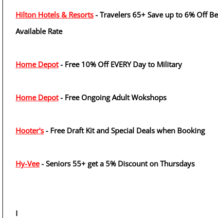
Hilton Hotels & Resorts
- Travelers 65+ Save up to 6% Off Be
Available Rate
Home Depot
- Free 10% Off EVERY Day to Military
Home Depot
- Free Ongoing Adult Wokshops
Hooter's
- Free Draft Kit and Special Deals when Booking
Hy-Vee
- Seniors 55+ get a 5% Discount on Thursdays
I