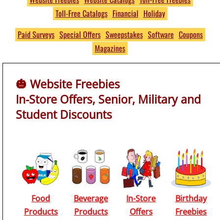
Toll-Free Catalogs
Financial
Holiday
Free
THOUSANDS of Free
Paid Surveys
Special Offers
Sweepstakes
Software
Coupons
Magazines
Product Samples and
Giveaways
🎃 Website Freebies
No S&H Fees
In-Store Offers, Senior, Military and
https://www.PumpkinsFree
Student Discounts
Food
Beverage
In-Store
Birthday
Products
Products
Offers
Freebies