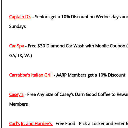
Captain D's
- Seniors get a 10% Discount on Wednesdays an
Sundays
Car Spa
- Free $30 Diamond Car Wash with Mobile Coupon ( 
GA, TX, VA )
Carrabba's Italian Grill
- AARP Members get a 10% Discount
Casey's
- Free Any Size of Casey's Darn Good Coffee to Rewa
Members
Carl’s Jr. and Hardee’s
- Free Food - Pick a Locker and Enter f