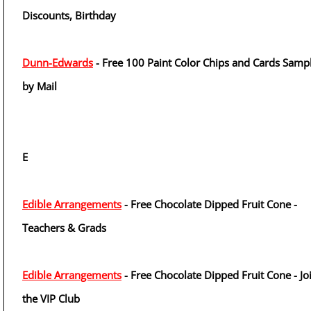
Discounts, Birthday
Dunn-Edwards
- Free 100 Paint Color Chips and Cards Samp
by Mail
E
Edible Arrangements
- Free Chocolate Dipped Fruit Cone -
Teachers & Grads
Edible Arrangements
- Free Chocolate Dipped Fruit Cone - Jo
the VIP Club