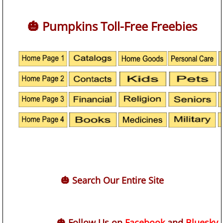
🎃 Pumpkins Toll-Free Freebies
🎃 Search Our Entire Site
🎃 Follow Us on
Facebook
and
Bluesky