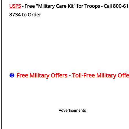
USPS
- Free "Military Care Kit" for Troops - Call 800-61
8734 to Order
🎃
Free Military Offers
-
Toll-Free Military Off
Advertisements