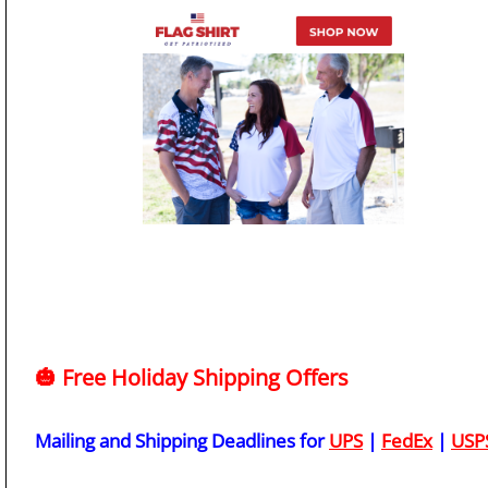
🎃 Free Holiday Shipping Offers
Mailing and Shipping Deadlines for
UPS
|
FedEx
|
USP