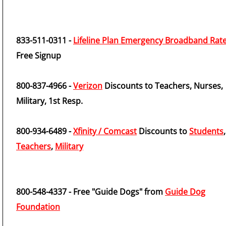
833-511-0311 -
Lifeline Plan Emergency Broadband Rat
Free Signup
800-837-4966 -
Verizon
Discounts to Teachers, Nurses,
Military, 1st Resp.
800-934-6489 -
Xfinity / Comcast
Discounts to
Students
,
Teachers
,
Military
800-548-4337 - Free "Guide Dogs" from
Guide Dog
Foundation