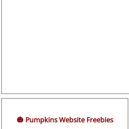
🎃 Pumpkins Website Freebies