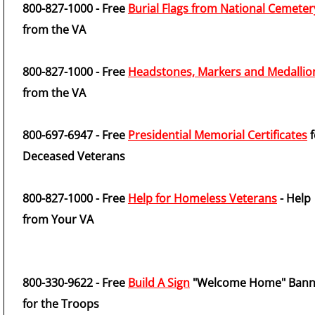
800-827-1000 - Free
Burial Flags from National Cemeter
from the VA
800-827-1000 - Free
Headstones, Markers and Medallio
from the VA
800-697-6947 - Free
Presidential Memorial Certificates
f
Deceased Veterans
800-827-1000 - Free
Help for Homeless Veterans
- Help
from Your VA
800-330-9622 - Free
Build A Sign
"Welcome Home" Bann
for the Troops