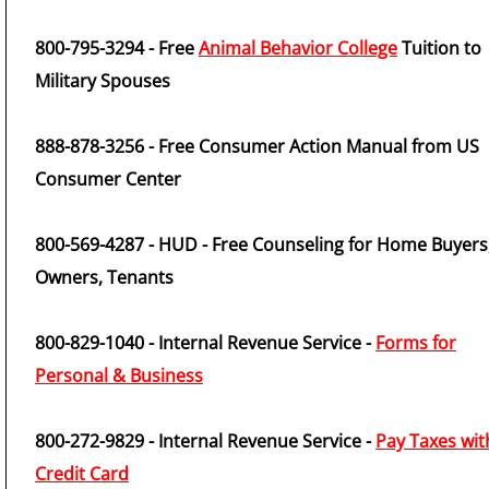
800-795-3294 - Free
Animal Behavior College
Tuition to
Military Spouses
888-878-3256 - Free Consumer Action Manual from US
Consumer Center
800-569-4287 - HUD - Free Counseling for Home Buyers
Owners, Tenants
800-829-1040 - Internal Revenue Service -
Forms for
Personal & Business
800-272-9829 - Internal Revenue Service -
Pay Taxes wit
Credit Card