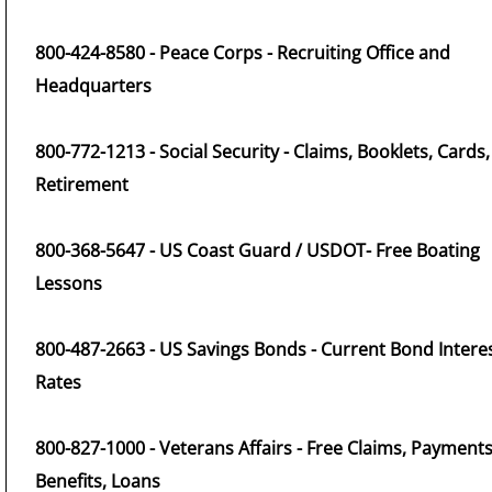
800-424-8580 - Peace Corps - Recruiting Office and
Headquarters
800-772-1213 - Social Security - Claims, Booklets, Cards,
Retirement
800-368-5647 - US Coast Guard / USDOT- Free Boating
Lessons
800-487-2663 - US Savings Bonds - Current Bond Intere
Rates
800-827-1000 - Veterans Affairs - Free Claims, Payments
Benefits, Loans