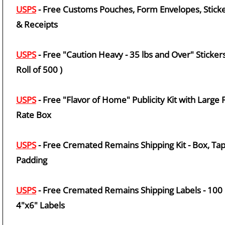
USPS
- Free Customs Pouches, Form Envelopes, Stick
& Receipts
USPS
- Free "Caution Heavy - 35 lbs and Over" Stickers
Roll of 500 )
USPS
- Free "Flavor of Home" Publicity Kit with Large F
Rate Box
USPS
- Free Cremated Remains Shipping Kit - Box, Tap
Padding
USPS
- Free Cremated Remains Shipping Labels - 100
4"x6" Labels