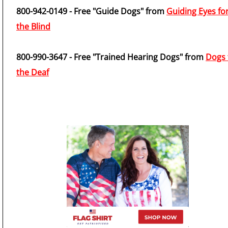
800-942-0149 - Free "Guide Dogs" from
Guiding Eyes fo
the Blind
800-990-3647 - Free "Trained Hearing Dogs" from
Dogs 
the Deaf