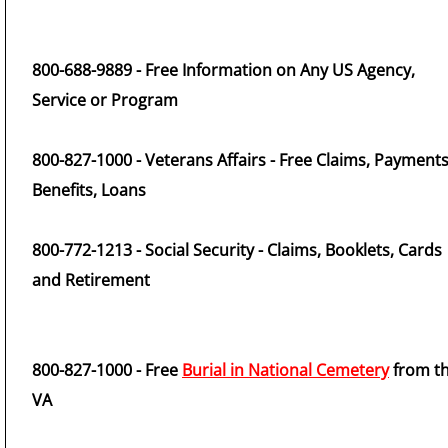
800-688-9889 - Free Information on Any US Agency,
Service or Program
800-827-1000 - Veterans Affairs - Free Claims, Payments
Benefits, Loans
800-772-1213 - Social Security - Claims, Booklets, Cards
and Retirement
800-827-1000 - Free
Burial in National Cemetery
from t
VA