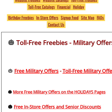
Toll-Free Catalogs
Financial
Holiday
Free
THOUSANDS of Free
Birthday Freebies
In-Store Offers
Signup Food
Site Map
FAQs
Contact Us
Product Samples and
Giveaways
🎃
Toll-Free Freebies - Military Offer
No S&H Fees
https://www.PumpkinsFree
🎃
Free Military Offers
-
Toll-Free Military Off
🎃
More Free Military Offers on the HOLIDAYS Pages
🎃
Free In-Store Offers and Senior Discounts