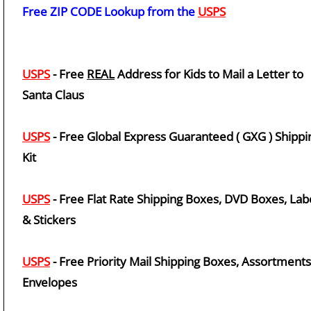
Free ZIP CODE Lookup from the
USPS
USPS
- Free
REAL
Address for Kids to Mail a Letter to
Santa Claus
USPS
- Free Global Express Guaranteed ( GXG ) Shippi
Kit
USPS
- Free Flat Rate Shipping Boxes, DVD Boxes, Lab
& Stickers
USPS
- Free Priority Mail Shipping Boxes, Assortment
Envelopes