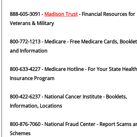
888-605-3091 -
Madison Trust
- Financial Resources for
Veterans & Military
800-772-1213 - Medicare - Free Medicare Cards, Bookle
and Information
800-633-4227 - Medicare Hotline - For Your State Healt
Insurance Program
800-422-6237 - National Cancer Institute - Booklets,
Information, Locations
800-876-7060 - National Fraud Center - Report Scams a
Schemes