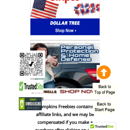
Pumpkins Freebies contains
affiliate links, and we may be
compensated if you make a