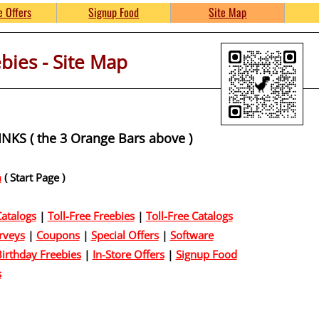
Free Product Samples and 
e Offers
Signup Food
Site Map
ies - Site Map
umpkinsFreebies.com
KS ( the 3 Orange Bars above )
m
( Start Page )
atalogs
|
Toll-Free Freebies
|
Toll-Free Catalogs
rveys
|
Coupons
|
Special Offers
|
Software
irthday Freebies
|
In-Store Offers
|
Signup Food
s