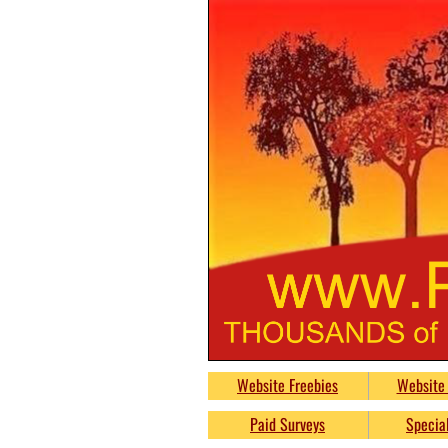
PumpkinsFreeb
Website Freebies
Website 
Free
Paid Surveys
Special