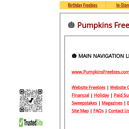
THOUSANDS of 
Birthday Freebies
In-Stor
No S&H Fees
🎃
Pumpkins Freeb
https://www.P
🎃 MAIN NAVIGATION LIN
www.PumpkinsFreebies.co
Website Freebies
|
Website C
Financial
|
Holiday
|
Paid Su
Sweepstakes
|
Magazines
|
B
Site Map
|
FAQs
|
Contact U