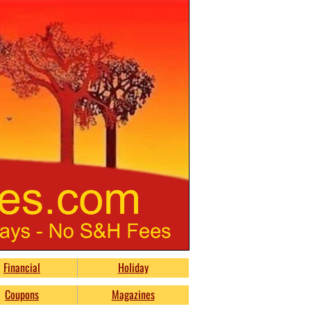
Financial
Holiday
Coupons
Magazines