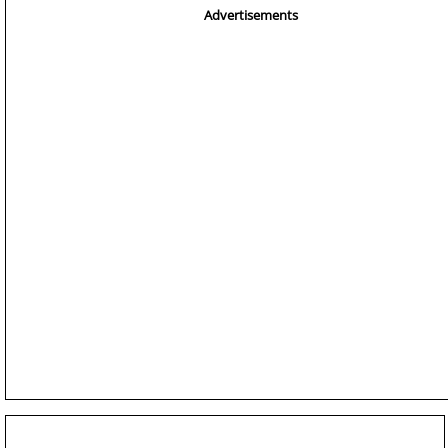
Advertisements