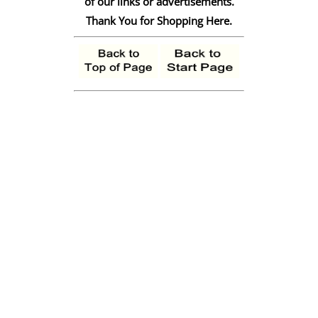
of our links or advertisements.
Thank You for Shopping Here.