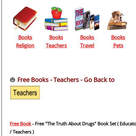
Books
Books
Books
Books
Religion
Teachers
Travel
Pets
🎃
Free Books - Teachers - Go Back to
Free Book
- Free "The Truth About Drugs" Book Set ( Educato
/ Teachers )