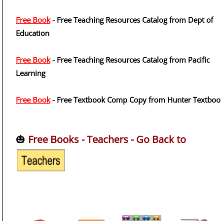
Free Book
- Free Teaching Resources Catalog from Dept of
Education
Free Book
- Free Teaching Resources Catalog from Pacific
Learning
Free Book
- Free Textbook Comp Copy from Hunter Textboo
🎃
Free Books - Teachers - Go Back to