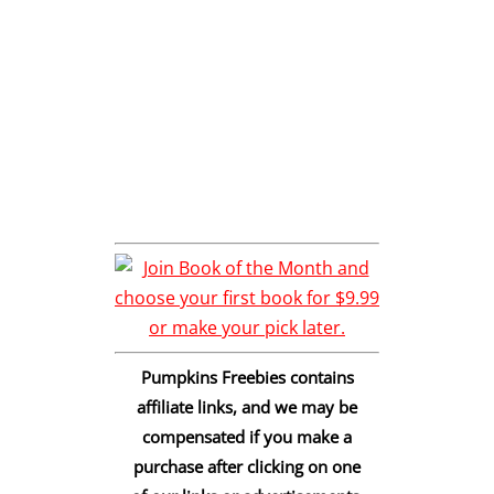
Pumpkins Freebies contains
affiliate links, and we may be
compensated if you make a
purchase after clicking on one