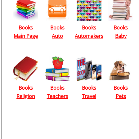
Books
Books
Books
Books
Main Page
Auto
Automakers
Baby
Books
Books
Books
Books
Religion
Teachers
Travel
Pets