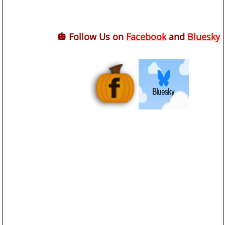
🎃 Follow Us on
Facebook
and
Bluesky