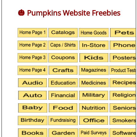
🎃 Pumpkins Website Freebies