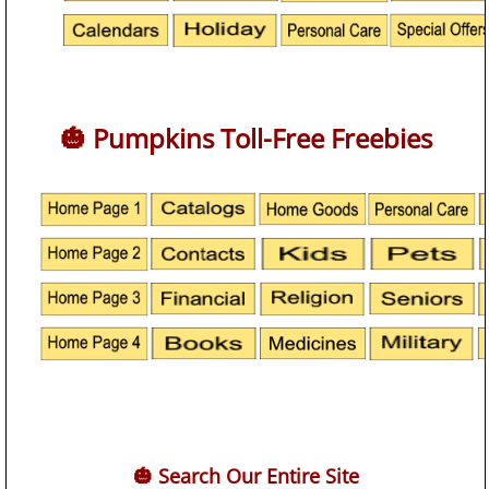
🎃 Pumpkins Toll-Free Freebies
🎃 Search Our Entire Site