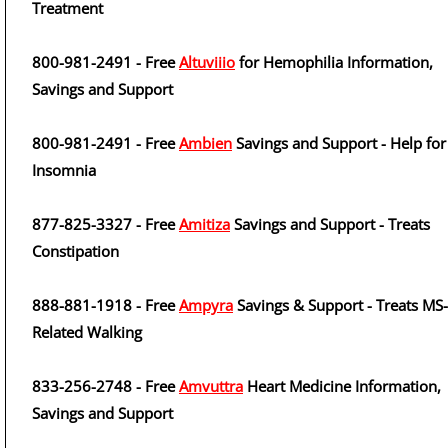
Treatment
800-981-2491 - Free
Altuviiio
for Hemophilia Information,
Savings and Support
800-981-2491 - Free
Ambien
Savings and Support - Help for
Insomnia
877-825-3327 - Free
Amitiza
Savings and Support - Treats
Constipation
888-881-1918 - Free
Ampyra
Savings & Support - Treats MS-
Related Walking
833-256-2748 - Free
Amvuttra
Heart Medicine Information,
Savings and Support