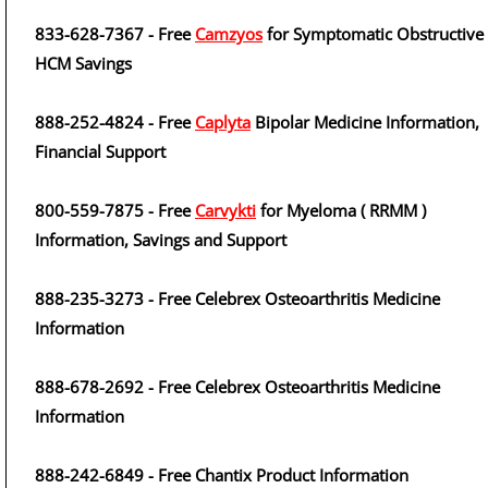
833-628-7367 - Free
Camzyos
for Symptomatic Obstructive
HCM Savings
888-252-4824 - Free
Caplyta
Bipolar Medicine Information,
Financial Support
800-559-7875 - Free
Carvykti
for Myeloma ( RRMM )
Information, Savings and Support
888-235-3273 - Free Celebrex Osteoarthritis Medicine
Information
888-678-2692 - Free Celebrex Osteoarthritis Medicine
Information
888-242-6849 - Free Chantix Product Information