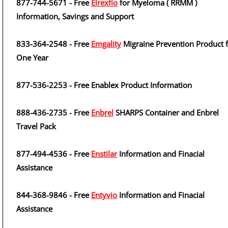
877-744-5671 - Free
Elrexfio
for Myeloma ( RRMM )
Information, Savings and Support
833-364-2548 - Free
Emgality
Migraine Prevention Product 
One Year
877-536-2253 - Free Enablex Product Information
888-436-2735 - Free
Enbrel
SHARPS Container and Enbrel
Travel Pack
877-494-4536 - Free
Enstilar
Information and Finacial
Assistance
844-368-9846 - Free
Entyvio
Information and Finacial
Assistance