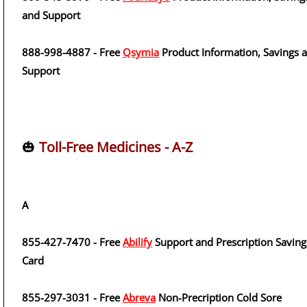
and Support
888-998-4887 - Free
Qsymia
Product Information, Savings 
Support
🎃
Toll-Free Medicines - A-Z
A
855-427-7470 - Free
Abilify
Support and Prescription Saving
Card
855-297-3031 - Free
Abreva
Non-Precription Cold Sore