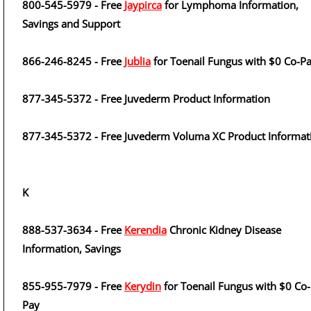
800-545-5979 - Free
Jaypirca
for Lymphoma Information,
Savings and Support
866-246-8245 - Free
Jublia
for Toenail Fungus with $0 Co-P
877-345-5372 - Free Juvederm Product Information
877-345-5372 - Free Juvederm Voluma XC Product Informat
K
888-537-3634 - Free
Kerendia
Chronic Kidney Disease
Information, Savings
855-955-7979 - Free
Kerydin
for Toenail Fungus with $0 Co-
Pay