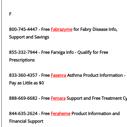
F
800-745-4447 - Free
Fabrazyme
for Fabry Disease Info,
Support and Savings
855-332-7944 - Free Farxiga Info - Qualify for Free
Prescriptions
833-360-4357 - Free
Fasenra
Asthma Product Information -
Pay as Little as $0
888-669-6682 - Free
Femara
Support and Free Treatment Cy
844-635-2624 - Free
Feraheme
Product Information and
Financial Support