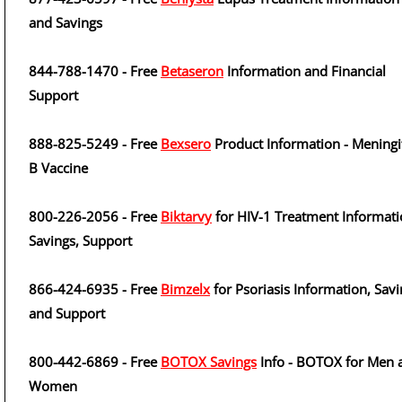
and Savings
844-788-1470 - Free
Betaseron
Information and Financial
Support
888-825-5249 - Free
Bexsero
Product Information - Meningi
B Vaccine
800-226-2056 - Free
Biktarvy
for HIV-1 Treatment Informati
Savings, Support
866-424-6935 - Free
Bimzelx
for Psoriasis Information, Sav
and Support
800-442-6869 - Free
BOTOX Savings
Info - BOTOX for Men 
Women