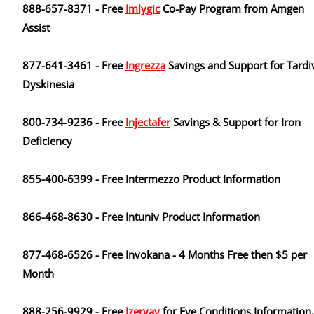
888-657-8371 - Free
Imlygic
Co-Pay Program from Amgen
Assist
877-641-3461 - Free
Ingrezza
Savings and Support for Tardi
Dyskinesia
800-734-9236 - Free
Injectafer
Savings & Support for Iron
Deficiency
855-400-6399 - Free Intermezzo Product Information
866-468-8630 - Free Intuniv Product Information
877-468-6526 - Free Invokana - 4 Months Free then $5 per
Month
888-256-9929 - Free
Izervay
for Eye Conditions Information,