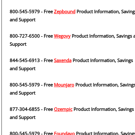
800-545-5979 - Free
Zepbound
Product Information, Saving
and Support
800-727-6500 - Free
Wegovy
Product Information, Savings 
Support
844-545-6913 - Free
Saxenda
Product Information, Savings
and Support
800-545-5979 - Free
Mounjaro
Product Information, Saving
and Support
877-304-6855 - Free
Ozempic
Product Information, Savings
and Support
800-545-5979 - Free
Foundayo
Product Information, Saving