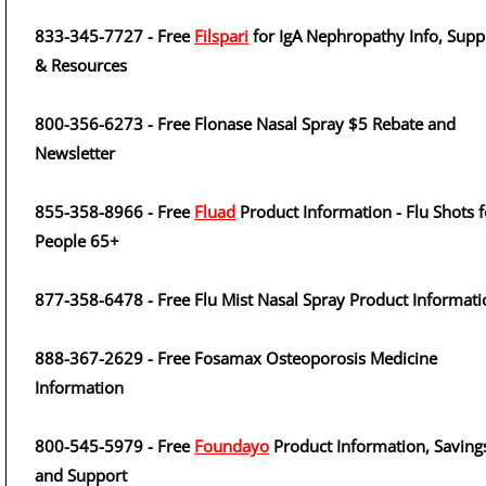
833-345-7727 - Free
Filspari
for IgA Nephropathy Info, Supp
& Resources
800-356-6273 - Free Flonase Nasal Spray $5 Rebate and
Newsletter
855-358-8966 - Free
Fluad
Product Information - Flu Shots f
People 65+
877-358-6478 - Free Flu Mist Nasal Spray Product Informati
888-367-2629 - Free Fosamax Osteoporosis Medicine
Information
800-545-5979 - Free
Foundayo
Product Information, Saving
and Support