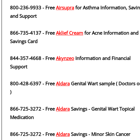
800-236-9933 - Free
Airsupra
for Asthma Information, Savi
and Support
866-735-4137 - Free
Aklief Cream
for Acne Information and
Savings Card
844-357-4668 - Free
Akynzeo
Information and Financial
Support
800-428-6397 - Free
Aldara
Genital Wart sample ( Doctors o
)
866-725-3272 - Free
Aldara
Savings - Genital Wart Topical
Medication
866-725-3272 - Free
Aldara
Savings - Minor Skin Cancer