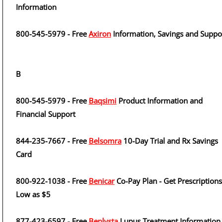
Information
800-545-5979 - Free
Axiron
Information, Savings and Suppo
B
800-545-5979 - Free
Baqsimi
Product Information and
Financial Support
844-235-7667 - Free
Belsomra
10-Day Trial and Rx Savings
Card
800-922-1038 - Free
Benicar
Co-Pay Plan - Get Prescriptions
Low as $5
877-423-6597 - Free
Benlysta
Lupus Treatment Information