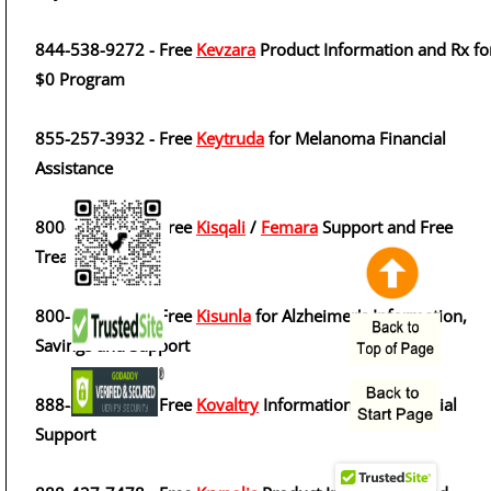
844-538-9272 - Free
Kevzara
Product Information and Rx fo
$0 Program
855-257-3932 - Free
Keytruda
for Melanoma Financial
Assistance
800-282-7360 - Free
Kisqali
/
Femara
Support and Free
Treatment Cycle
800-545-5979 - Free
Kisunla
for Alzheimer's Information,
Savings and Support
888-842-2937 - Free
Kovaltry
Information and Financial
Support