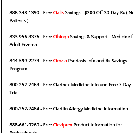
888-348-1390 - Free
Cialis
Savings - $200 Off 30-Day Rx ( 
Patients )
833-956-3376 - Free
Cibinqo
Savings & Support - Medicine f
Adult Eczema
844-599-2273 - Free
Cimzia
Psoriasis Info and Rx Savings
Program
800-252-7463 - Free Clarinex Medicine Info and Free 7-Day
Trial
800-252-7484 - Free Claritin Allergy Medicine Information
888-661-9260 - Free
Cleviprex
Product Information for
Professionals