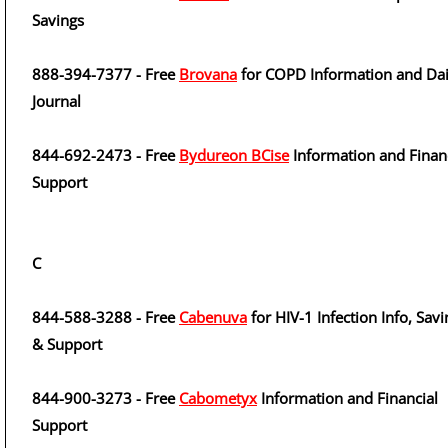
Savings
888-394-7377 - Free
Brovana
for COPD Information and Dai
Journal
844-692-2473 - Free
Bydureon BCise
Information and Finan
Support
C
844-588-3288 - Free
Cabenuva
for HIV-1 Infection Info, Savi
& Support
844-900-3273 - Free
Cabometyx
Information and Financial
Support