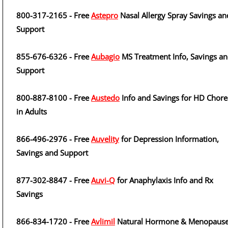
800-317-2165 - Free
Astepro
Nasal Allergy Spray Savings an
Support
855-676-6326 - Free
Aubagio
MS Treatment Info, Savings a
Support
800-887-8100 - Free
Austedo
Info and Savings for HD Chore
in Adults
866-496-2976 - Free
Auvelity
for Depression Information,
Savings and Support
877-302-8847 - Free
Auvi-Q
for Anaphylaxis Info and Rx
Savings
866-834-1720 - Free
Avlimil
Natural Hormone & Menopaus