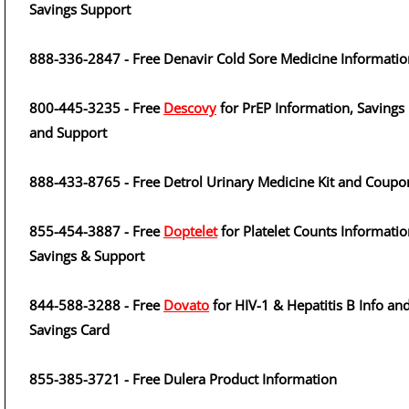
Savings Support
888-336-2847 - Free Denavir Cold Sore Medicine Informatio
800-445-3235 - Free
Descovy
for PrEP Information, Savings
and Support
888-433-8765 - Free Detrol Urinary Medicine Kit and Coupo
855-454-3887 - Free
Doptelet
for Platelet Counts Informatio
Savings & Support
844-588-3288 - Free
Dovato
for HIV-1 & Hepatitis B Info an
Savings Card
855-385-3721 - Free Dulera Product Information