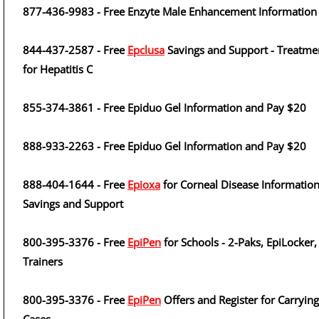
877-436-9983 - Free Enzyte Male Enhancement Information
844-437-2587 - Free
Epclusa
Savings and Support - Treatme
for Hepatitis C
855-374-3861 - Free Epiduo Gel Information and Pay $20
888-933-2263 - Free Epiduo Gel Information and Pay $20
888-404-1644 - Free
Epioxa
for Corneal Disease Information
Savings and Support
800-395-3376 - Free
EpiPen
for Schools - 2-Paks, EpiLocker,
Trainers
800-395-3376 - Free
EpiPen
Offers and Register for Carrying