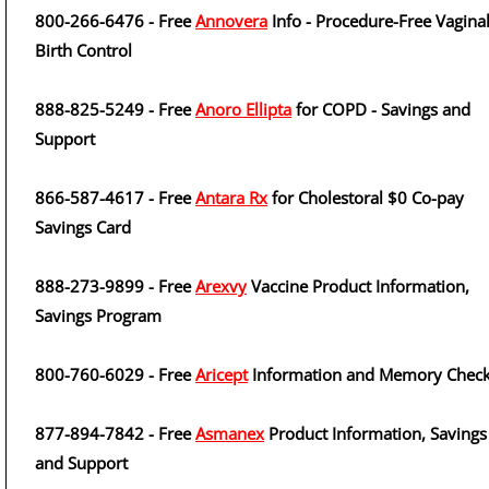
800-266-6476 - Free
Annovera
Info - Procedure-Free Vagina
Birth Control
888-825-5249 - Free
Anoro Ellipta
for COPD - Savings and
Support
866-587-4617 - Free
Antara Rx
for Cholestoral $0 Co-pay
Savings Card
888-273-9899 - Free
Arexvy
Vaccine Product Information,
Savings Program
800-760-6029 - Free
Aricept
Information and Memory Checkl
877-894-7842 - Free
Asmanex
Product Information, Savings
and Support