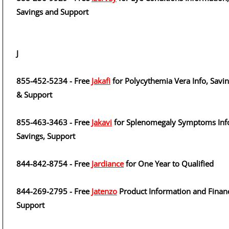
Savings and Support
J
855-452-5234 - Free
Jakafi
for Polycythemia Vera Info, Savi
& Support
855-463-3463 - Free
Jakavi
for Splenomegaly Symptoms Inf
Savings, Support
844-842-8754 - Free
Jardiance
for One Year to Qualified
844-269-2795 - Free
Jatenzo
Product Information and Financ
Support