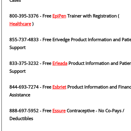
Cases
800-395-3376 - Free
EpiPen
Trainer with Registration (
Healthcare
)
855-737-4833 - Free Erivedge Product Information and Pati
Support
833-375-3232 - Free
Erleada
Product Information and Patie
Support
844-693-7274 - Free
Esbriet
Product Information and Financ
Assistance
888-697-5952 - Free
Essure
Contraceptive - No Co-Pays /
Deductibles