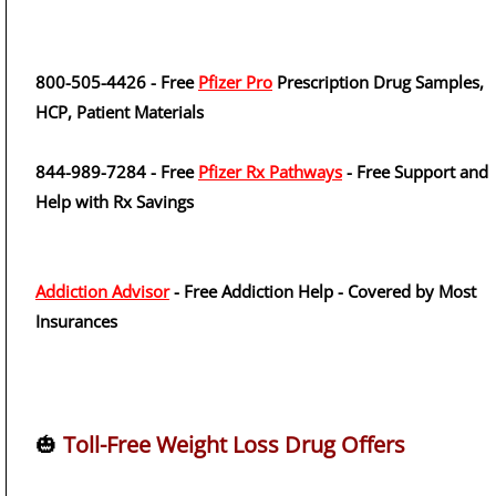
800-505-4426 - Free
Pfizer Pro
Prescription Drug Samples,
HCP, Patient Materials
844-989-7284 - Free
Pfizer Rx Pathways
- Free Support and
Help with Rx Savings
Addiction Advisor
- Free Addiction Help - Covered by Most
Insurances
🎃
Toll-Free Weight Loss Drug Offers