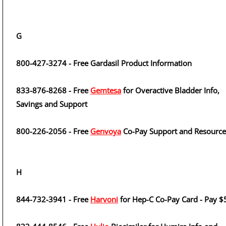
G
800-427-3274 - Free Gardasil Product Information
833-876-8268 - Free
Gemtesa
for Overactive Bladder Info,
Savings and Support
800-226-2056 - Free
Genvoya
Co-Pay Support and Resource
H
844-732-3941 - Free
Harvoni
for Hep-C Co-Pay Card - Pay $