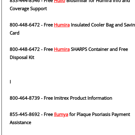
833-444-8546 - Free
Hulio
Biosimilar for Humira Info and
Coverage Support
800-448-6472 - Free
Humira
Insulated Cooler Bag and Savi
Card
800-448-6472 - Free
Humira
SHARPS Container and Free
Disposal Kit
I
800-464-8739 - Free Imitrex Product Information
855-445-8692 - Free
Ilumya
for Plaque Psoriasis Payment
Assistance