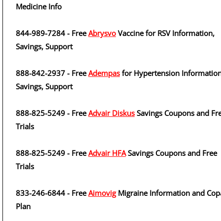
Medicine Info
844-989-7284 - Free
Abrysvo
Vaccine for RSV Information,
Savings, Support
888-842-2937 - Free
Adempas
for Hypertension Information
Savings, Support
888-825-5249 - Free
Advair Diskus
Savings Coupons and Fr
Trials
888-825-5249 - Free
Advair HFA
Savings Coupons and Free
Trials
833-246-6844 - Free
Aimovig
Migraine Information and Cop
Plan