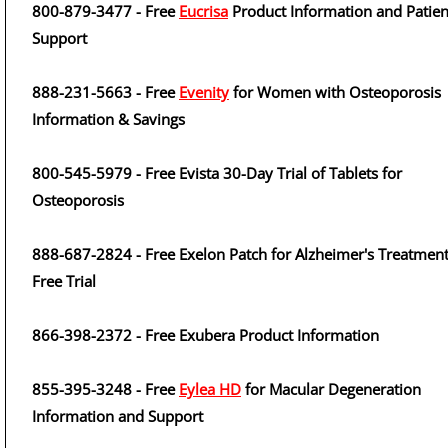
800-879-3477 - Free
Eucrisa
Product Information and Patien
Support
888-231-5663 - Free
Evenity
for Women with Osteoporosis
Information & Savings
800-545-5979 - Free Evista 30-Day Trial of Tablets for
Osteoporosis
888-687-2824 - Free Exelon Patch for Alzheimer's Treatment
Free Trial
866-398-2372 - Free Exubera Product Information
855-395-3248 - Free
Eylea HD
for Macular Degeneration
Information and Support