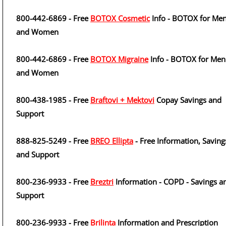
800-442-6869 - Free
BOTOX Cosmetic
Info - BOTOX for Me
and Women
800-442-6869 - Free
BOTOX Migraine
Info - BOTOX for Men
and Women
800-438-1985 - Free
Braftovi + Mektovi
Copay Savings and
Support
888-825-5249 - Free
BREO Ellipta
- Free Information, Saving
and Support
800-236-9933 - Free
Breztri
Information - COPD - Savings a
Support
800-236-9933 - Free
Brilinta
Information and Prescription