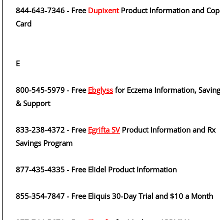
844-643-7346 - Free
Dupixent
Product Information and Cop
Card
E
800-545-5979 - Free
Ebglyss
for Eczema Information, Savin
& Support
833-238-4372 - Free
Egrifta SV
Product Information and Rx
Savings Program
877-435-4335 - Free Elidel Product Information
855-354-7847 - Free Eliquis 30-Day Trial and $10 a Month