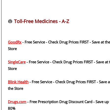
🎃
Toll-Free Medicines - A-Z
GoodRx
- Free Service - Check Drug Prices FIRST - Save at th
Store
SingleCare
- Free Service - Check Drug Prices FIRST - Save at 
Store
Blink Health
- Free Service - Check Drug Prices FIRST - Save a
the Store
Drugs.com
- Free Prescription Drug Discount Card - Save up 
80%