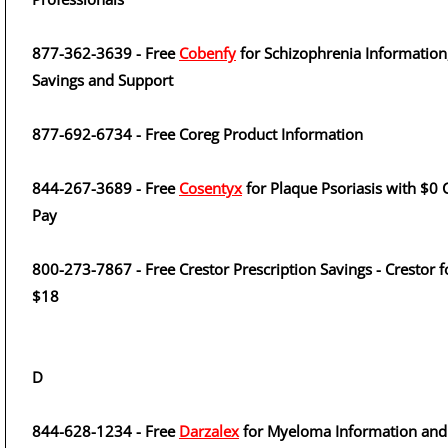
877-362-3639 - Free
Cobenfy
for Schizophrenia Information
Savings and Support
877-692-6734 - Free Coreg Product Information
844-267-3689 - Free
Cosentyx
for Plaque Psoriasis with $0 
Pay
800-273-7867 - Free Crestor Prescription Savings - Crestor f
$18
D
844-628-1234 - Free
Darzalex
for Myeloma Information and