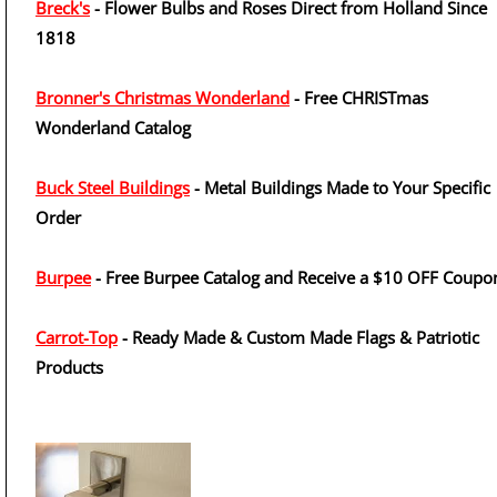
Breck's
- Flower Bulbs and Roses Direct from Holland Since
1818
Bronner's Christmas Wonderland
- Free CHRISTmas
Wonderland Catalog
Buck Steel Buildings
- Metal Buildings Made to Your Specific
Order
Burpee
- Free Burpee Catalog and Receive a $10 OFF Coupo
Carrot-Top
- Ready Made & Custom Made Flags & Patriotic
Products