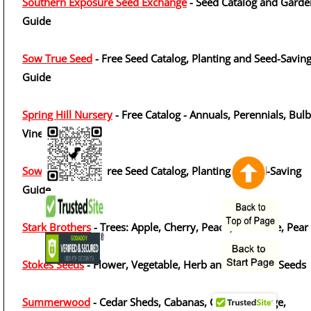
Southern Exposure Seed Exchange
- Seed Catalog and Garde
Guide
Sow True Seed
- Free Seed Catalog, Planting and Seed-Savin
Guide
Spring Hill Nursery
- Free Catalog - Annuals, Perennials, Bulb
Vines
Sow True Seed
- Free Seed Catalog, Planting & Seed-Saving
Guide
Stark Brothers
- Trees: Apple, Cherry, Peach, Nectarine, Pear
Stokes Seeds
- Flower, Vegetable, Herb and Perennial Seeds
Summerwood
- Cedar Sheds, Cabanas, Cabins, Storage,