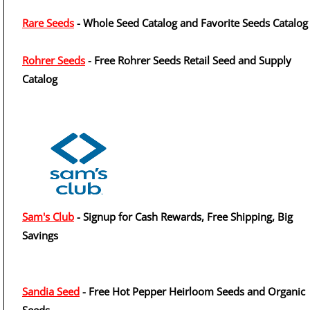
Rare Seeds
- Whole Seed Catalog and Favorite Seeds Catalog
Rohrer Seeds
- Free Rohrer Seeds Retail Seed and Supply
Catalog
Sam's Club
- Signup for Cash Rewards, Free Shipping, Big
Savings
Sandia Seed
- Free Hot Pepper Heirloom Seeds and Organic