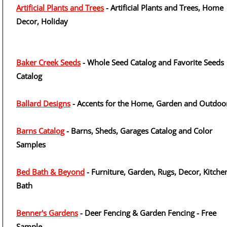
Artificial Plants and Trees
- Artificial Plants and Trees, Home
Decor, Holiday
Baker Creek Seeds
- Whole Seed Catalog and Favorite Seeds
Catalog
Ballard Designs
- Accents for the Home, Garden and Outdoo
Barns Catalog
- Barns, Sheds, Garages Catalog and Color
Samples
Bed Bath & Beyond
- Furniture, Garden, Rugs, Decor, Kitche
Bath
Benner's Gardens
- Deer Fencing & Garden Fencing - Free
Sample