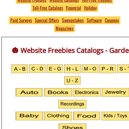
Toll-Free Catalogs
Financial
Holiday
Free
THOUSANDS of Free
Paid Surveys
Special Offers
Sweepstakes
Software
Coupons
Magazines
Product Samples and
Giveaways
🎃 Website Freebies Catalogs - Gard
No S&H Fees
https://www.PumpkinsFree