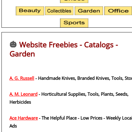
🎃
Website Freebies - Catalogs -
Garden
A. G. Russell
- Handmade Knives, Branded Knives, Tools, Sto
A. M. Leonard
- Horticultural Supplies, Tools, Plants, Seeds,
Herbicides
Ace Hardware
- The Helpful Place - Low Prices - Weekly Loca
Ads