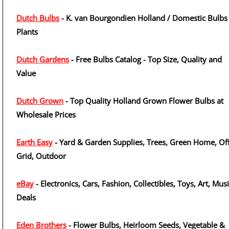
Dutch Bulbs
- K. van Bourgondien Holland / Domestic Bulbs
Plants
Dutch Gardens
- Free Bulbs Catalog - Top Size, Quality and
Value
Dutch Grown
- Top Quality Holland Grown Flower Bulbs at
Wholesale Prices
Earth Easy
- Yard & Garden Supplies, Trees, Green Home, Off
Grid, Outdoor
eBay
- Electronics, Cars, Fashion, Collectibles, Toys, Art, Musi
Deals
Eden Brothers
- Flower Bulbs, Heirloom Seeds, Vegetable &