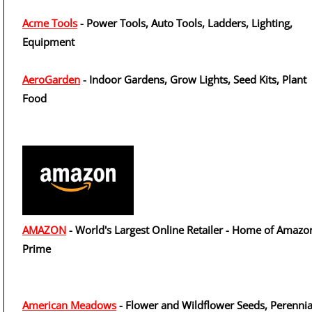
Acme Tools
- Power Tools, Auto Tools, Ladders, Lighting,
Equipment
AeroGarden
- Indoor Gardens, Grow Lights, Seed Kits, Plant
Food
AMAZON
- World's Largest Online Retailer - Home of Amazo
Prime
American Meadows
- Flower and Wildflower Seeds, Perennia