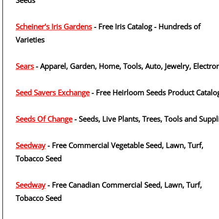
Seeds
Scheiner's Iris Gardens
- Free Iris Catalog - Hundreds of
Varieties
Sears
- Apparel, Garden, Home, Tools, Auto, Jewelry, Electro
Seed Savers Exchange
- Free Heirloom Seeds Product Catalo
Seeds Of Change
- Seeds, Live Plants, Trees, Tools and Suppl
Seedway
- Free Commercial Vegetable Seed, Lawn, Turf,
Tobacco Seed
Seedway
- Free Canadian Commercial Seed, Lawn, Turf,
Tobacco Seed