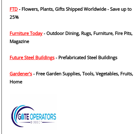
FTD
- Flowers, Plants, Gifts Shipped Worldwide - Save up to
25%
Furniture Today
- Outdoor Dining, Rugs, Furniture, Fire Pits,
Magazine
Future Steel Buildings
- Prefabricated Steel Buildings
Gardener's
- Free Garden Supplies, Tools, Vegetables, Fruits,
Home