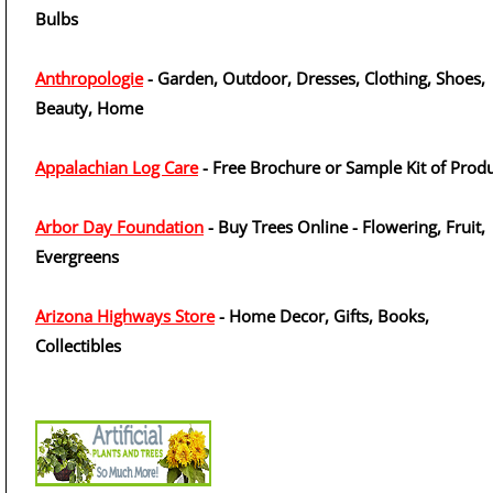
Bulbs
Anthropologie
- Garden, Outdoor, Dresses, Clothing, Shoes,
Beauty, Home
Appalachian Log Care
- Free Brochure or Sample Kit of Prod
Arbor Day Foundation
- Buy Trees Online - Flowering, Fruit,
Evergreens
Arizona Highways Store
- Home Decor, Gifts, Books,
Collectibles