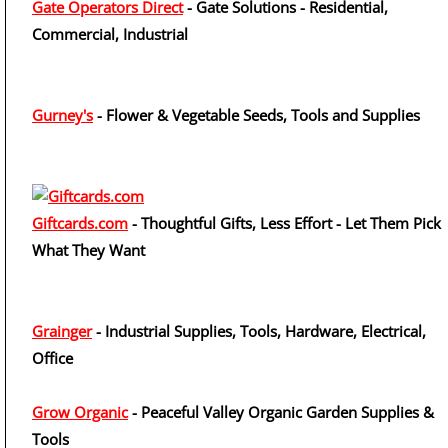
Gate Operators Direct
- Gate Solutions - Residential,
Commercial, Industrial
Gurney's
- Flower & Vegetable Seeds, Tools and Supplies
Giftcards.com
- Thoughtful Gifts, Less Effort - Let Them Pick
What They Want
Grainger
- Industrial Supplies, Tools, Hardware, Electrical,
Office
Grow Organic
- Peaceful Valley Organic Garden Supplies &
Tools