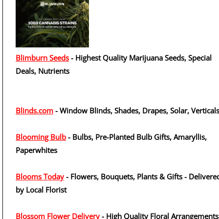
Blimburn Seeds
- Highest Quality Marijuana Seeds, Special
Deals, Nutrients
Blinds.com
- Window Blinds, Shades, Drapes, Solar, Vertical
Blooming Bulb
- Bulbs, Pre-Planted Bulb Gifts, Amaryllis,
Paperwhites
Blooms Today
- Flowers, Bouquets, Plants & Gifts - Delivere
by Local Florist
Blossom Flower Delivery
- High Quality Floral Arrangements