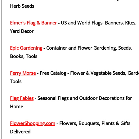
Herb Seeds
Elmer's Flag & Banner
- US and World Flags, Banners, Kites,
Yard Decor
Epic Gardening
- Container and Flower Gardening, Seeds,
Books, Tools
Ferry Morse
- Free Catalog - Flower & Vegetable Seeds, Gard
Tools
Flag Fables
- Seasonal Flags and Outdoor Decorations for
Home
FlowerShopping.com
- Flowers, Bouquets, Plants & Gifts
Delivered