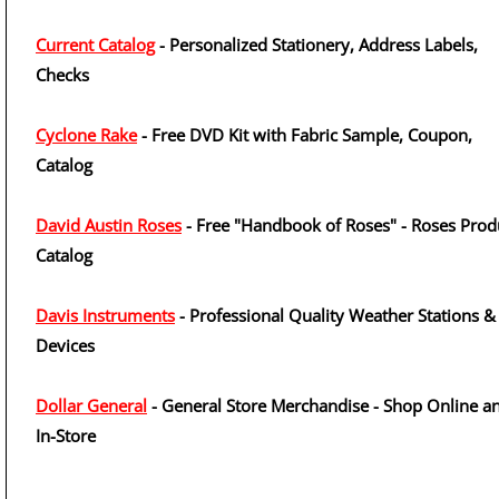
Current Catalog
- Personalized Stationery, Address Labels,
Checks
Cyclone Rake
- Free DVD Kit with Fabric Sample, Coupon,
Catalog
David Austin Roses
- Free "Handbook of Roses" - Roses Prod
Catalog
Davis Instruments
- Professional Quality Weather Stations &
Devices
Dollar General
- General Store Merchandise - Shop Online a
In-Store