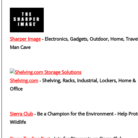
Sharper Image
- Electronics, Gadgets, Outdoor, Home, Travel
Man Cave
Shelving.com
- Shelving, Racks, Industrial, Lockers, Home &
Office
Sierra Club
- Be a Champion for the Environment - Help Prot
Wildlife