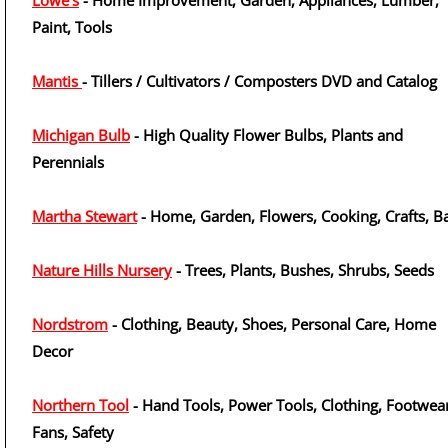
Lowe's
- Home Improvement, Garden, Appliances, Lumber,
Paint, Tools
Mantis
- Tillers / Cultivators / Composters DVD and Catalog
Michigan Bulb
- High Quality Flower Bulbs, Plants and
Perennials
Martha Stewart
- Home, Garden, Flowers, Cooking, Crafts, B
Nature Hills Nursery
- Trees, Plants, Bushes, Shrubs, Seeds
Nordstrom
- Clothing, Beauty, Shoes, Personal Care, Home
Decor
Northern Tool
- Hand Tools, Power Tools, Clothing, Footwear
Fans, Safety