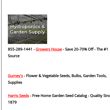
855-289-1441 -
Growers House
- Save 20-70% Off - The #1
Source
Gurney's
- Flower & Vegetable Seeds, Bulbs, Garden Tools,
Supplies
Harris Seeds
- Free Home Garden Seed Catalog - Quality Sin
1879