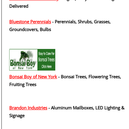
Delivered
Bluestone Perennials
- Perennials, Shrubs, Grasses,
Groundcovers, Bulbs
Bonsai Boy of New York
- Bonsai Trees, Flowering Trees,
Fruiting Trees
Brandon Industries
- Aluminum Mailboxes, LED Lighting &
Signage