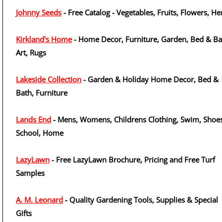
Johnny Seeds
- Free Catalog - Vegetables, Fruits, Flowers, He
Kirkland's Home
- Home Decor, Furniture, Garden, Bed & Ba
Art, Rugs
Lakeside Collection
- Garden & Holiday Home Decor, Bed &
Bath, Furniture
Lands End
- Mens, Womens, Childrens Clothing, Swim, Shoes
School, Home
LazyLawn
- Free LazyLawn Brochure, Pricing and Free Turf
Samples
A. M. Leonard
- Quality Gardening Tools, Supplies & Special
Gifts