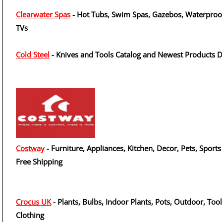
Clearwater Spas
- Hot Tubs, Swim Spas, Gazebos, Waterproo
TVs
Cold Steel
- Knives and Tools Catalog and Newest Products 
Costway
- Furniture, Appliances, Kitchen, Decor, Pets, Sports
Free Shipping
Crocus UK
- Plants, Bulbs, Indoor Plants, Pots, Outdoor, Tool
Clothing