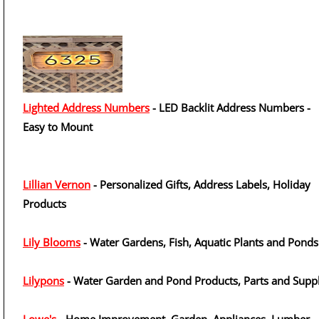
Lighted Address Numbers
- LED Backlit Address Numbers -
Easy to Mount
Lillian Vernon
- Personalized Gifts, Address Labels, Holiday
Products
Lily Blooms
- Water Gardens, Fish, Aquatic Plants and Ponds
Lilypons
- Water Garden and Pond Products, Parts and Suppl