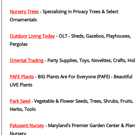
Nursery Trees
- Specializing in Privacy Trees & Select
Ornamentals
Outdoor Living Today
- OLT - Sheds, Gazebos, Playhouses,
Pergolas
Oriental Trading
- Party Supplies, Toys, Novelties, Crafts, H
PAFE Plants
- BIG Plants Are For Everyone (PAFE) - Beautiful
LIVE Plants
Park Seed
- Vegetable & Flower Seeds, Trees, Shrubs, Fruits,
Herbs, Tools
Patuxent Nursey
- Maryland's Premier Garden Center & Plan
Nursery