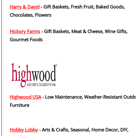
Harry & David
- Gift Baskets, Fresh Fruit, Baked Goods,
Chocolates, Flowers
Hickory Farms
- Gift Baskets, Meat & Cheese, Wine Gifts,
Gourmet Foods
Highwood USA
- Low Maintenance, Weather-Resistant Outd
Furniture
Hobby Lobby
- Arts & Crafts, Seasonal, Home Decor, DIY,