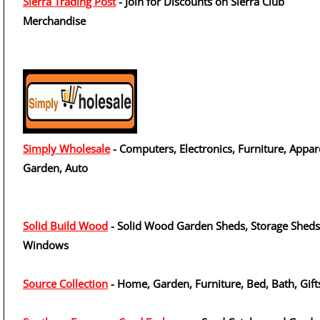
Sierra Trading Post
- Join for Discounts on Sierra Club
Merchandise
Simply Wholesale
- Computers, Electronics, Furniture, Appar
Garden, Auto
Solid Build Wood
- Solid Wood Garden Sheds, Storage Sheds
Windows
Source Collection
- Home, Garden, Furniture, Bed, Bath, Gift