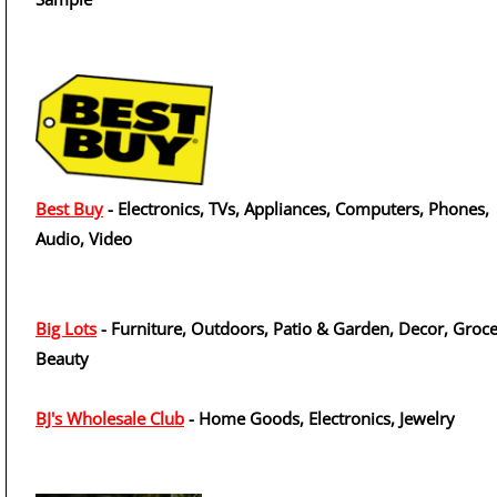
Best Buy
- Electronics, TVs, Appliances, Computers, Phones,
Audio, Video
Big Lots
- Furniture, Outdoors, Patio & Garden, Decor, Groce
Beauty
BJ's Wholesale Club
- Home Goods, Electronics, Jewelry