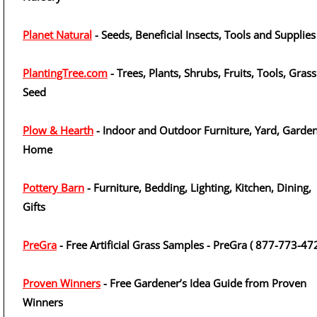
Planet Natural
- Seeds, Beneficial Insects, Tools and Supplies
PlantingTree.com
- Trees, Plants, Shrubs, Fruits, Tools, Grass
Seed
Plow & Hearth
- Indoor and Outdoor Furniture, Yard, Garden
Home
Pottery Barn
- Furniture, Bedding, Lighting, Kitchen, Dining,
Gifts
PreGra
- Free Artificial Grass Samples - PreGra ( 877-773-47
Proven Winners
- Free Gardener’s Idea Guide from Proven
Winners