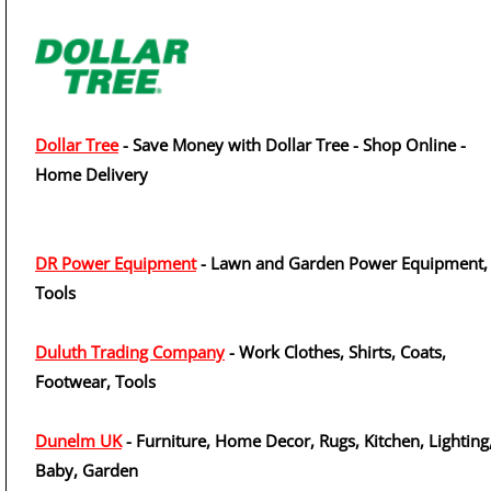
Dollar Tree
- Save Money with Dollar Tree - Shop Online -
Home Delivery
DR Power Equipment
- Lawn and Garden Power Equipment,
Tools
Duluth Trading Company
- Work Clothes, Shirts, Coats,
Footwear, Tools
Dunelm UK
- Furniture, Home Decor, Rugs, Kitchen, Lighting
Baby, Garden