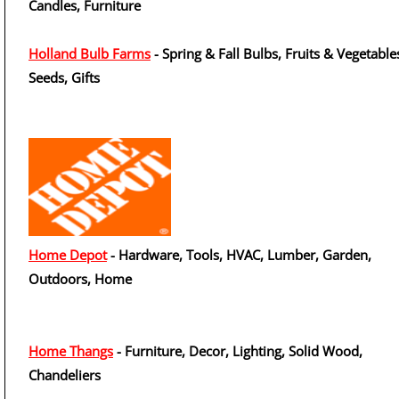
Candles, Furniture
Holland Bulb Farms
- Spring & Fall Bulbs, Fruits & Vegetable
Seeds, Gifts
Home Depot
- Hardware, Tools, HVAC, Lumber, Garden,
Outdoors, Home
Home Thangs
- Furniture, Decor, Lighting, Solid Wood,
Chandeliers