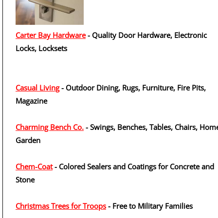
Carter Bay Hardware
- Quality Door Hardware, Electronic
Locks, Locksets
Casual Living
- Outdoor Dining, Rugs, Furniture, Fire Pits,
Magazine
Charming Bench Co.
- Swings, Benches, Tables, Chairs, Hom
Garden
Chem-Coat
- Colored Sealers and Coatings for Concrete and
Stone
Christmas Trees for Troops
- Free to Military Families