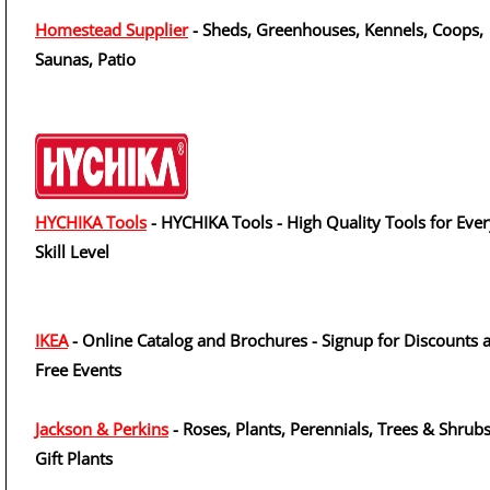
Homestead Supplier
- Sheds, Greenhouses, Kennels, Coops,
Saunas, Patio
HYCHIKA Tools
- HYCHIKA Tools - High Quality Tools for Eve
Skill Level
IKEA
- Online Catalog and Brochures - Signup for Discounts 
Free Events
Jackson & Perkins
- Roses, Plants, Perennials, Trees & Shrubs
Gift Plants