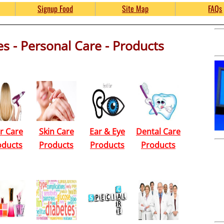
e Product Samples and Gi
Signup Food
Site Map
FAQs
s - Personal Care - Products
kinsFreebies.com
r Care
Skin Care
Ear & Eye
Dental Care
oducts
Products
Products
Products