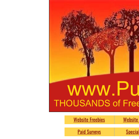
PumpkinsFreebie
Website Freebies
Website 
Free
Paid Surveys
Special