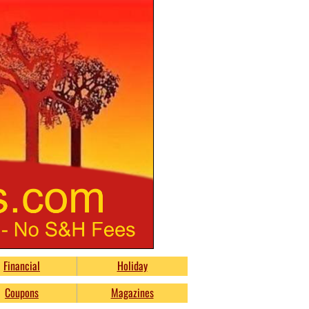
Financial
Holiday
Coupons
Magazines