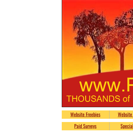
PumpkinsFreeb
Website Freebies
Website 
Free
Paid Surveys
Special