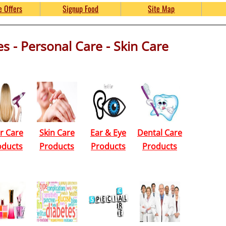
Free Product Samples and 
e Offers
Signup Food
Site Map
s - Personal Care - Skin Care
umpkinsFreebies.com
r Care
Skin Care
Ear & Eye
Dental Care
oducts
Products
Products
Products