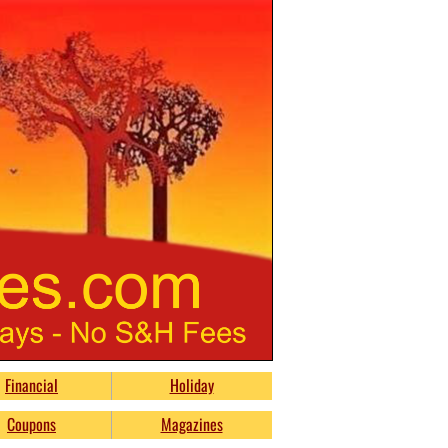
Financial
Holiday
Coupons
Magazines