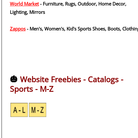
World Market
- Furniture, Rugs, Outdoor, Home Decor,
Lighting, Mirrors
Zappos
- Men's, Women's, Kid's Sports Shoes, Boots, Clothin
🎃
Website Freebies - Catalogs -
Sports - M-Z