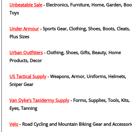
Unbeatable Sale
- Electronics, Furniture, Home, Garden, Boo
Toys
Under Armour
- Sports Gear, Clothing, Shoes, Boots, Cleats,
Plus Sizes
Urban Outfitters
- Clothing, Shoes, Gifts, Beauty, Home
Products, Decor
US Tactical Supply
- Weapons, Armor, Uniforms, Helmets,
Sniper Gear
Van Dyke's Taxidermy Supply
- Forms, Supplies, Tools, Kits,
Eyes, Tanning
Velo
- Road Cycling and Mountain Biking Gear and Accessori