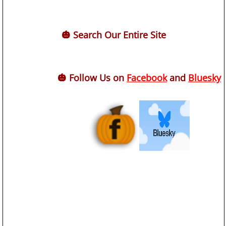
🎃 Search Our Entire Site
🎃 Follow Us on
Facebook
and
Bluesky