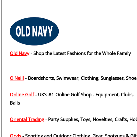
Old Navy
- Shop the Latest Fashions for the Whole Family
O'Neill
- Boardshorts, Swimwear, Clothing, Sunglasses, Shoe
Online Golf
- UK's #1 Online Golf Shop - Equipment, Clubs,
Balls
Oriental Trading
- Party Supplies, Toys, Novelties, Crafts, H
Orvis
- Sporting and Outdoor Clothing, Gear, Shotguns & Gif