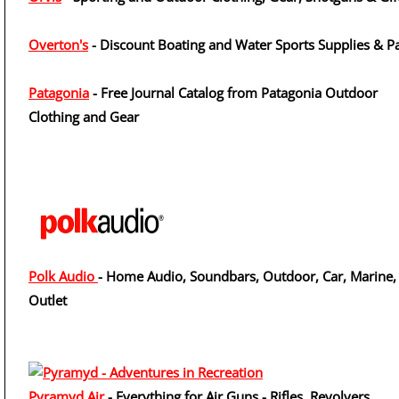
Overton's
- Discount Boating and Water Sports Supplies & Pa
Patagonia
- Free Journal Catalog from Patagonia Outdoor
Clothing and Gear
Polk Audio
- Home Audio, Soundbars, Outdoor, Car, Marine,
Outlet
Pyramyd Air
- Everything for Air Guns - Rifles, Revolvers,