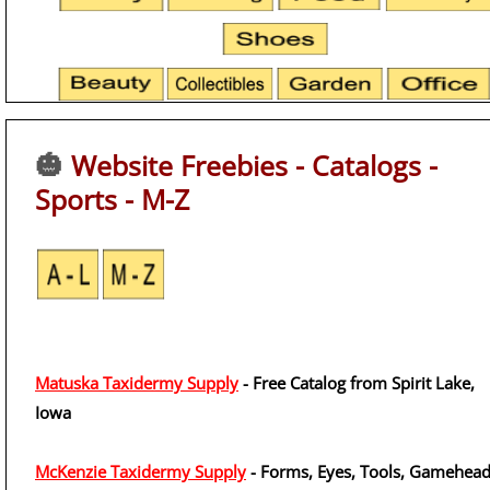
🎃
Website Freebies - Catalogs -
Sports - M-Z
Matuska Taxidermy Supply
- Free Catalog from Spirit Lake,
Iowa
McKenzie Taxidermy Supply
- Forms, Eyes, Tools, Gamehead