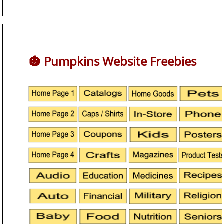
🎃 Pumpkins Website Freebies