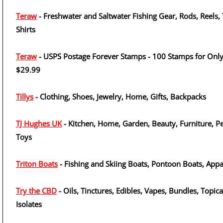
Teraw
- Freshwater and Saltwater Fishing Gear, Rods, Reels, 
Shirts
Teraw
- USPS Postage Forever Stamps - 100 Stamps for Onl
$29.99
Tillys
- Clothing, Shoes, Jewelry, Home, Gifts, Backpacks
TJ Hughes UK
- Kitchen, Home, Garden, Beauty, Furniture, Pe
Toys
Triton Boats
- Fishing and Skiing Boats, Pontoon Boats, Appa
Try the CBD
- Oils, Tinctures, Edibles, Vapes, Bundles, Topica
Isolates