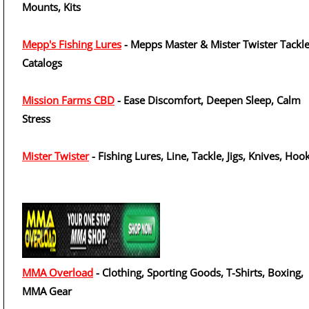
Mounts, Kits
Mepp's Fishing Lures
- Mepps Master & Mister Twister Tackl
Catalogs
Mission Farms CBD
- Ease Discomfort, Deepen Sleep, Calm
Stress
Mister Twister
- Fishing Lures, Line, Tackle, Jigs, Knives, Hoo
MMA Overload
- Clothing, Sporting Goods, T-Shirts, Boxing,
MMA Gear