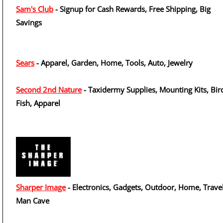
Sam's Club
- Signup for Cash Rewards, Free Shipping, Big
Savings
Sears
- Apparel, Garden, Home, Tools, Auto, Jewelry
Second 2nd Nature
- Taxidermy Supplies, Mounting Kits, Bir
Fish, Apparel
Sharper Image
- Electronics, Gadgets, Outdoor, Home, Travel
Man Cave