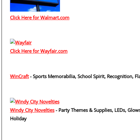
Click Here for Walmart.com
Click Here for Wayfair.com
WinCraft
- Sports Memorabilia, School Spirit, Recognition, Fl
Windy City Novelties
- Party Themes & Supplies, LEDs, Glows
Holiday