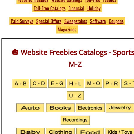
Toll-Free Catalogs
Financial
Holiday
Free
THOUSANDS of Free
Paid Surveys
Special Offers
Sweepstakes
Software
Coupons
Magazines
Product Samples and
Giveaways
🎃 Website Freebies Catalogs - Sports
No S&H Fees
M-Z
https://www.PumpkinsFree