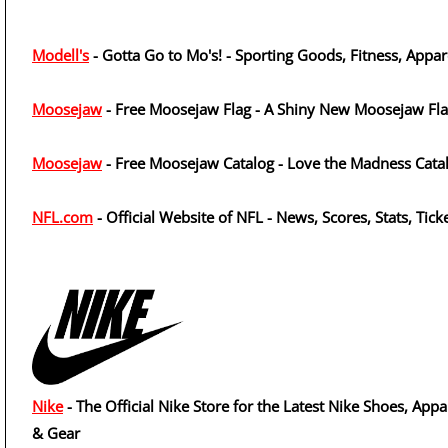
Modell's
- Gotta Go to Mo's! - Sporting Goods, Fitness, Appar
Moosejaw
- Free Moosejaw Flag - A Shiny New Moosejaw Fl
Moosejaw
- Free Moosejaw Catalog - Love the Madness Cata
NFL.com
- Official Website of NFL - News, Scores, Stats, Tick
Nike
- The Official Nike Store for the Latest Nike Shoes, Appa
& Gear