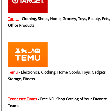
Target
- Clothing, Shoes, Home, Grocery, Toys, Beauty, Pets,
Office Products
Temu
- Electronics, Clothing, Home Goods, Toys, Gadgets,
Storage, Fitness
Tennessee Titans
- Free NFL Shop Catalog of Your Favorite
Teams