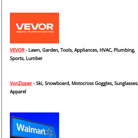
VEVOR
- Lawn, Garden, Tools, Appliances, HVAC, Plumbing,
Sports, Lumber
VonZipper
- Ski, Snowboard, Motocross Goggles, Sunglasses
Apparel