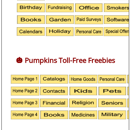
🎃 Pumpkins Toll-Free Freebies