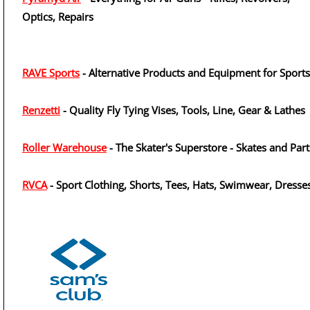
Optics, Repairs
RAVE Sports
- Alternative Products and Equipment for Sports
Renzetti
- Quality Fly Tying Vises, Tools, Line, Gear & Lathes
Roller Warehouse
- The Skater's Superstore - Skates and Part
RVCA
- Sport Clothing, Shorts, Tees, Hats, Swimwear, Dresse