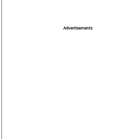
Advertisements