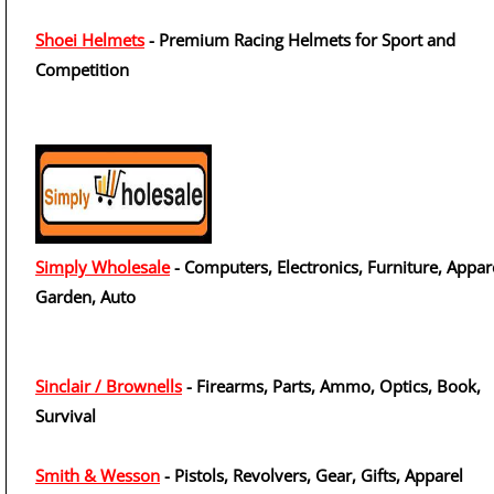
Shoei Helmets
- Premium Racing Helmets for Sport and
Competition
Simply Wholesale
- Computers, Electronics, Furniture, Appar
Garden, Auto
Sinclair / Brownells
- Firearms, Parts, Ammo, Optics, Book,
Survival
Smith & Wesson
- Pistols, Revolvers, Gear, Gifts, Apparel