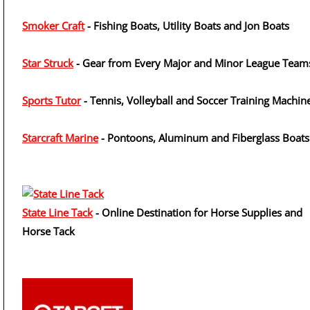
Smoker Craft
- Fishing Boats, Utility Boats and Jon Boats
Star Struck
- Gear from Every Major and Minor League Team
Sports Tutor
- Tennis, Volleyball and Soccer Training Machin
Starcraft Marine
- Pontoons, Aluminum and Fiberglass Boats
State Line Tack
- Online Destination for Horse Supplies and
Horse Tack